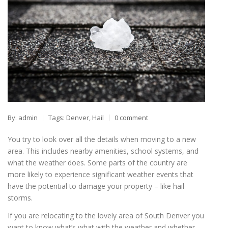
By: admin
Tags:
Denver
,
Hail
0 comment
You try to look over all the details when moving to a new
area. This includes nearby amenities, school systems, and
what the weather does. Some parts of the country are
more likely to experience significant weather events that
have the potential to damage your property – like hail
storms.
If you are relocating to the lovely area of South Denver you
want to know what’s what with the weather and whether