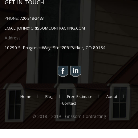
GET IN TOUCH
PHONE:
720-318-2483
EMAIL:
JOHN@GRISSOMCONTRACTING.COM
Address:
10290 S. Progress Way, Ste. 206 Parker, CO 80134
Home
Blog
Free Estimate
About
Contact
© 2018 - 2019 - Grissom Contracting