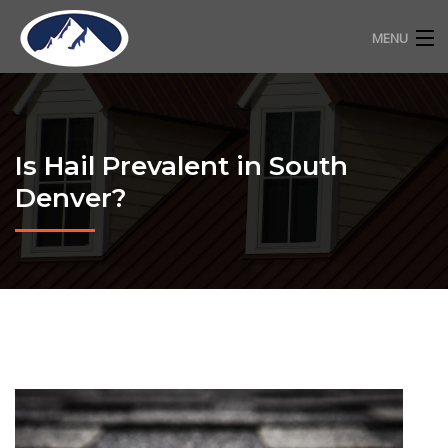
MENU
RESIDENTIAL ROOFING
COMMERCIAL ROOFING
Is Hail Prevalent in South
FREE ESTIMATE
Denver?
ABOUT
CONTACT
720-318-2483