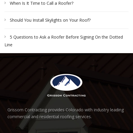
When Is It Time to Call a Roofer?
Should You Install Skylights on Your Roof?
5 Questions to Ask a Roofer Before Signing On the Dotted
Line
Grissom Contracting provides Colorado with industry leading
commercial and residential roofing services.