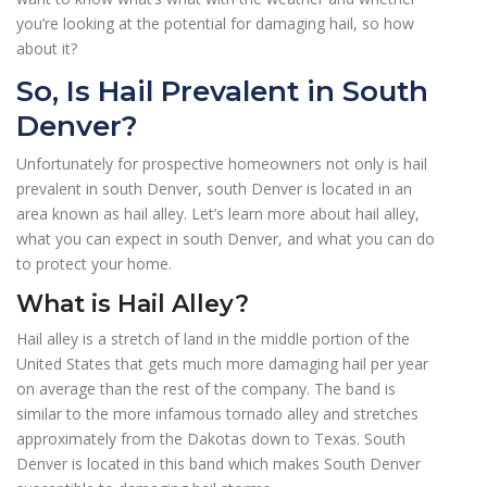
you’re looking at the potential for damaging hail, so how
about it?
So, Is Hail Prevalent in South
Denver?
Unfortunately for prospective homeowners not only is hail
prevalent in south Denver, south Denver is located in an
area known as hail alley. Let’s learn more about hail alley,
what you can expect in south Denver, and what you can do
to protect your home.
What is Hail Alley?
Hail alley is a stretch of land in the middle portion of the
United States that gets much more damaging hail per year
on average than the rest of the company. The band is
similar to the more infamous tornado alley and stretches
approximately from the Dakotas down to Texas. South
Denver is located in this band which makes South Denver