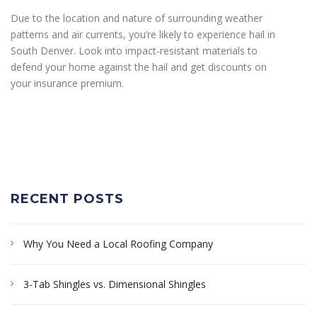
Due to the location and nature of surrounding weather
patterns and air currents, you’re likely to experience hail in
South Denver. Look into impact-resistant materials to
defend your home against the hail and get discounts on
your insurance premium.
RECENT POSTS
Why You Need a Local Roofing Company
3-Tab Shingles vs. Dimensional Shingles