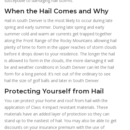
susceptible to damaging hail storms.
When the Hail Comes and Why
Hail in south Denver is the most likely to occur during late
spring and early summer. During late spring and early
summer cold and warm air currents get trapped together
along the Front Range of the Rocky Mountains allowing hail
plenty of time to form in the upper reaches of storm clouds
before it drops down to your residence. The longer the hail
is allowed to form in the clouds, the more damaging it will
be and weather conditions in South Denver can let the hail
form for a long period. It’s not out of the ordinary to see
hail the size of golf balls and later in South Denver.
Protecting Yourself from Hail
You can protect your home and roof from hail with the
application of Class 4 impact resistant materials. These
materials have an added layer of protection so they can
stand up to the nastiest of hail. You may also be able to get
discounts on your insurance premium with the use of