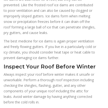
prevented. Like the frosted roof ice dams are contributed
to poor ventilation and can also be caused by clogged or
improperly sloped gutters. Ice dams form when melting
snow or precipitation freezes before it can drain off the
roof forming a large ball of ice that can penetrate shingles,
pry gutters, and cause leaks.
The best medicine for ice dams is again proper ventilation
and freely flowing gutters. If you live in a particularly cold or
icy climate, you should consider heat tape or heat cable to
prevent damaging ice dams further.
Inspect Your Roof Before Winter
Always inspect your roof before winter makes it unsafe or
unworkable. Perform a thorough roof inspection including
checking the shingles, flashing, gutter, and any other
components of your unique roof including the attic for
leaks. Avoid winter damage by having anything corrected
before the cold rolls in.