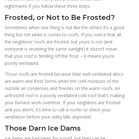
nightmares if you follow these three steps:
Frosted, or Not to Be Frosted?
Sometimes when one thing is not like the others it’s a good
thing but not when it comes to roofs. If you notice that all
the neighbors’ roofs are frosted, but yours is not (and
everyone is receiving the same sunlight) it doesn’t mean
that your roof is fending off the frost – it means you’re
poorly ventilated.
Those roofs are frosted because their well-ventilated attics
are warm and frost forms when the cold moisture of the
outside air condenses and freezes on the warm roofs. An
unfrosted roof is a poorly ventilated cold roof that’s making
your furnace work overtime. If your neighbors are frosted
and you aren’t, it’s time to call a roofer to check your
ventilation before your utility bills skyrocket.
Those Darn Ice Dams
Ice dams are bad news for a roof, but they can be