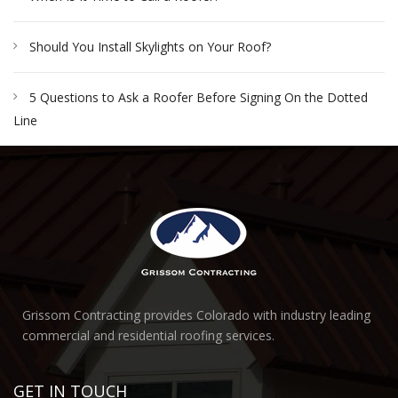
Should You Install Skylights on Your Roof?
5 Questions to Ask a Roofer Before Signing On the Dotted
Line
Grissom Contracting provides Colorado with industry leading
commercial and residential roofing services.
GET IN TOUCH