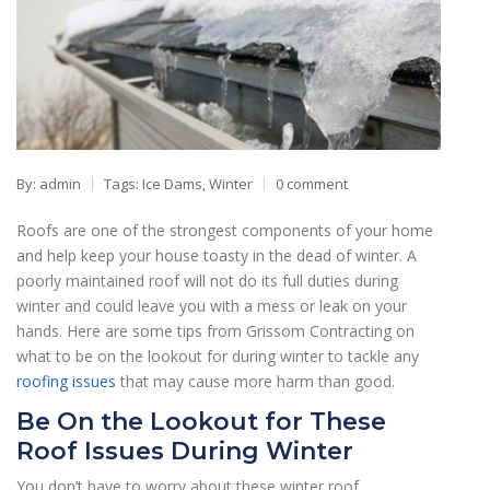
By: admin
Tags:
Ice Dams
,
Winter
0 comment
Roofs are one of the strongest components of your home
and help keep your house toasty in the dead of winter. A
poorly maintained roof will not do its full duties during
winter and could leave you with a mess or leak on your
hands. Here are some tips from Grissom Contracting on
what to be on the lookout for during winter to tackle any
roofing issues
that may cause more harm than good.
Be On the Lookout for These
Roof Issues During Winter
You don’t have to worry about these winter roof