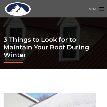
MENU
RESIDENTIAL ROOFING
COMMERCIAL ROOFING
3 Things to Look for to
FREE ESTIMATE
Maintain Your Roof During
Winter
ABOUT
CONTACT
720-318-2483