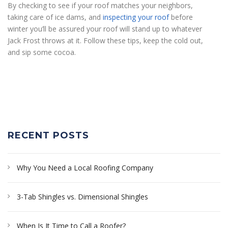
By checking to see if your roof matches your neighbors,
taking care of ice dams, and
inspecting your roof
before
winter you’ll be assured your roof will stand up to whatever
Jack Frost throws at it. Follow these tips, keep the cold out,
and sip some cocoa.
RECENT POSTS
Why You Need a Local Roofing Company
3-Tab Shingles vs. Dimensional Shingles
When Is It Time to Call a Roofer?