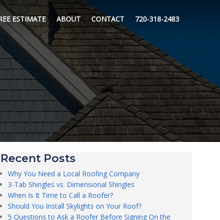
REE ESTIMATE
ABOUT
CONTACT
720-318-2483
Recent Posts
Why You Need a Local Roofing Company
3-Tab Shingles vs. Dimensional Shingles
When Is It Time to Call a Roofer?
Should You Install Skylights on Your Roof?
5 Questions to Ask a Roofer Before Signing On the