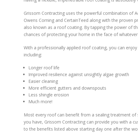
Grissom Contracting uses the powerful combination of A
Owens Corning and CertainTeed along with the proven pro
also known as a roof coating. By tapping the power of t
chances of protecting your home in the face of whatever
With a professionally applied roof coating, you can enjoy
including:
Longer roof life
Improved resilience against unsightly algae growth
Easier cleaning
More efficient gutters and downspouts
Less shingle erosion
Much more!
Most every roof can benefit from a sealing treatment of
you have, Grissom Contracting can provide you with a cus
to the benefits listed above starting day one after the wo