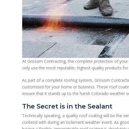
At Grissom Contracting, the complete protection of your 
only use the most reputable, highest-quality products for 
As part of a complete roofing system, Grissom Contracti
customized for your home or business. These roof coating
ensure that it stands up to the harsh Colorado weather 
The Secret is in the Sealant
Technically speaking, a quality roof coating will be the ve
contend with during an inclement weather event. As good
having a flexible, impenetrable roof coating is absolutely 