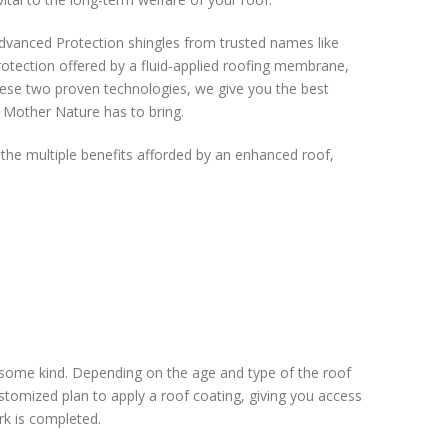
dvanced Protection shingles from trusted names like
tection offered by a fluid-applied roofing membrane,
hese two proven technologies, we give you the best
 Mother Nature has to bring.
 the multiple benefits afforded by an enhanced roof,
 some kind. Depending on the age and type of the roof
tomized plan to apply a roof coating, giving you access
rk is completed.