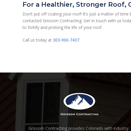
For a Healthier, Stronger Roof,
Don’t put off coating your roof! It’s just a matter of tim
contacted Grissom Contracting. Get in touch with us toda
to fortify and prolong the life of your roof.
Call us today at
303-900-7437
.
Grissom Contracting provides Colorado with industry