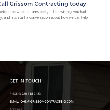
 Call Grissom Contracting today
e before the weather turns and you’ll be wishing you had
y, and let’s start a conversation about how we can help
GET IN TOUCH
PHONE:
720-318-2483
EMAIL:
JOHN@GRISSOMCONTRACTING.COM
Address: