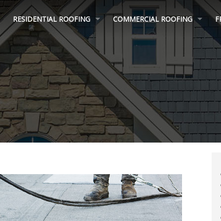
RESIDENTIAL ROOFING
COMMERCIAL ROOFING
F
ROOF REPAIR
MULTI FAMILY ROOFING
ROOF REPLACEMENT
FLAT ROOFING
INSURANCE CLAIM HELP
ROOF COATINGS