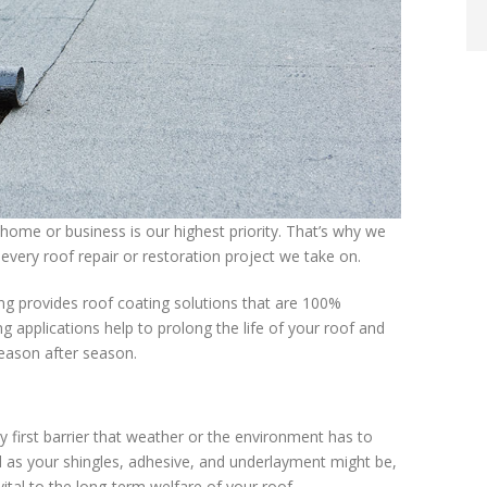
home or business is our highest priority. That’s why we
every roof repair or restoration project we take on.
ng provides roof coating solutions that are 100%
 applications help to prolong the life of your roof and
season after season.
ry first barrier that weather or the environment has to
 as your shingles, adhesive, and underlayment might be,
vital to the long-term welfare of your roof.