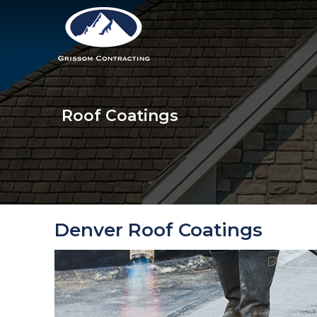
Roof Coatings
Denver Roof Coatings