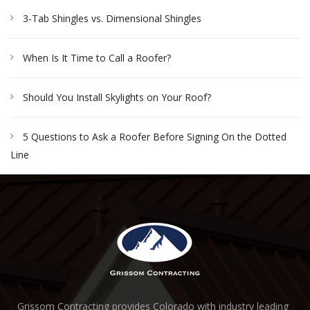
3-Tab Shingles vs. Dimensional Shingles
When Is It Time to Call a Roofer?
Should You Install Skylights on Your Roof?
5 Questions to Ask a Roofer Before Signing On the Dotted
Line
Grissom Contracting provides Colorado with industry leading