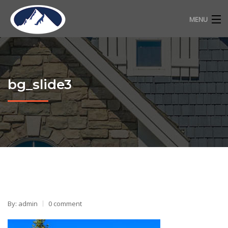
MENU
RESIDENTIAL ROOFING
COMMERCIAL ROOFING
bg_slide3
FREE ESTIMATE
ABOUT
CONTACT
720-318-2483
By: admin
0 comment