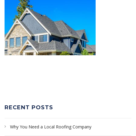
RECENT POSTS
Why You Need a Local Roofing Company