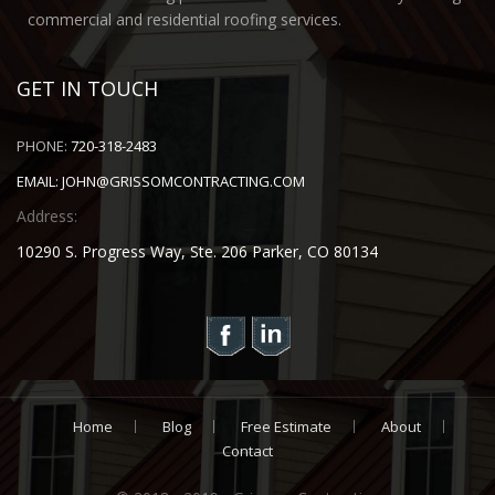
commercial and residential roofing services.
GET IN TOUCH
PHONE:
720-318-2483
EMAIL:
JOHN@GRISSOMCONTRACTING.COM
Address:
10290 S. Progress Way, Ste. 206 Parker, CO 80134
Home
Blog
Free Estimate
About
Contact