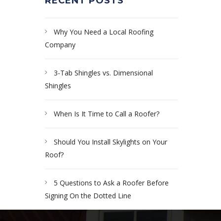
RECENT POSTS
Why You Need a Local Roofing
Company
3-Tab Shingles vs. Dimensional
Shingles
When Is It Time to Call a Roofer?
Should You Install Skylights on Your
Roof?
5 Questions to Ask a Roofer Before
Signing On the Dotted Line