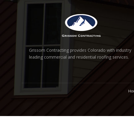
Grissom Contracting provides Colorado with industry
leading commercial and residential roofing services.
Ho