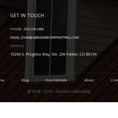
GET IN TOUCH
PHONE:
720-318-2483
EMAIL:
JOHN@GRISSOMCONTRACTING.COM
Address:
10290 S. Progress Way, Ste. 206 Parker, CO 80134
me
Blog
Free Estimate
About
Cont
© 2018 - 2019 - Grissom Contracting