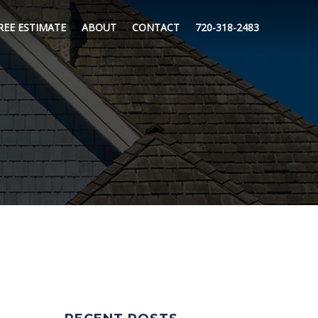
REE ESTIMATE
ABOUT
CONTACT
720-318-2483