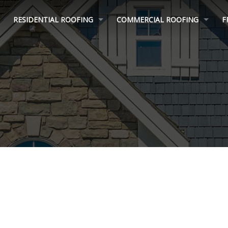
RESIDENTIAL ROOFING
COMMERCIAL ROOFING
F
ROOF REPAIR
MULTI FAMILY ROOFING
ROOF REPLACEMENT
FLAT ROOFING
INSURANCE CLAIM HELP
ROOF COATINGS