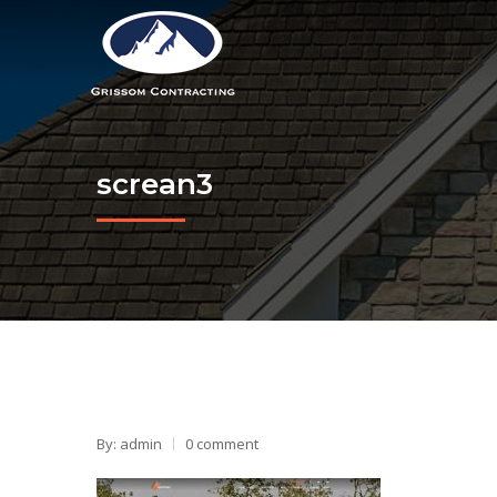
screan3
By: admin
0 comment