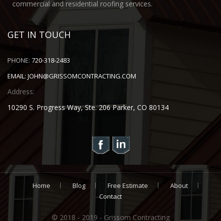
commercial and residential roofing services.
GET IN TOUCH
PHONE:
720-318-2483
EMAIL:
JOHN@GRISSOMCONTRACTING.COM
Address:
10290 S. Progress Way, Ste. 206 Parker, CO 80134
Home
Blog
Free Estimate
About
Contact
© 2018 - 2019 - Grissom Contracting