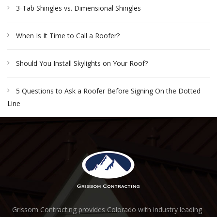
3-Tab Shingles vs. Dimensional Shingles
When Is It Time to Call a Roofer?
Should You Install Skylights on Your Roof?
5 Questions to Ask a Roofer Before Signing On the Dotted
Line
Grissom Contracting provides Colorado with industry leading