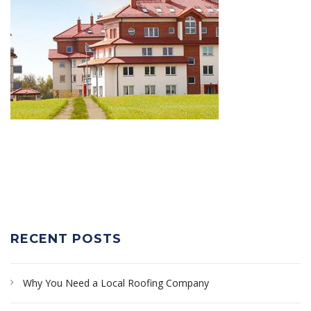
RECENT POSTS
Why You Need a Local Roofing Company