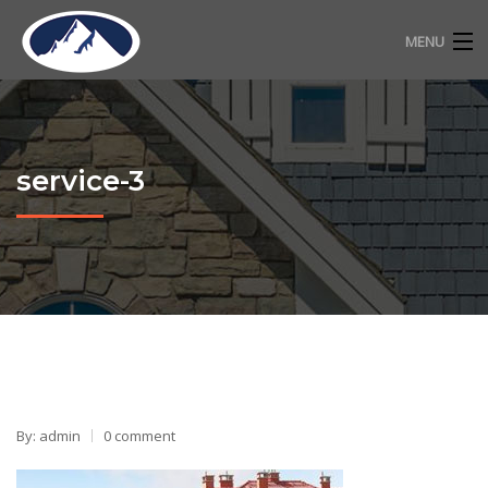
MENU
RESIDENTIAL ROOFING
COMMERCIAL ROOFING
service-3
FREE ESTIMATE
ABOUT
CONTACT
720-318-2483
By: admin
0 comment