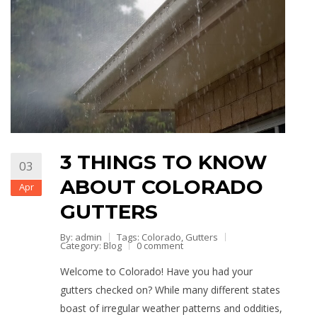
3 THINGS TO KNOW
03
ABOUT COLORADO
Apr
GUTTERS
By: admin
Tags:
Colorado
,
Gutters
Category:
Blog
0 comment
Welcome to Colorado! Have you had your
gutters checked on? While many different states
boast of irregular weather patterns and oddities,