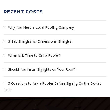
RECENT POSTS
Why You Need a Local Roofing Company
3-Tab Shingles vs. Dimensional Shingles
When Is It Time to Call a Roofer?
Should You Install Skylights on Your Roof?
5 Questions to Ask a Roofer Before Signing On the Dotted
Line