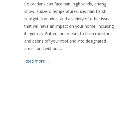
Coloradans can face rain, high winds, driving
snow, subzero temperatures, ice, hail, harsh
sunlight, tornados, and a variety of other issues
that will have an impact on your home, including
its gutters. Gutters are meant to flush moisture
and debris off your roof and into designated
areas, and without…
Read more →