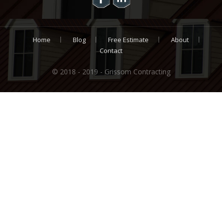
Home
Blog
Free Estimate
About
Contact
© 2018 - 2019 - Grissom Contracting