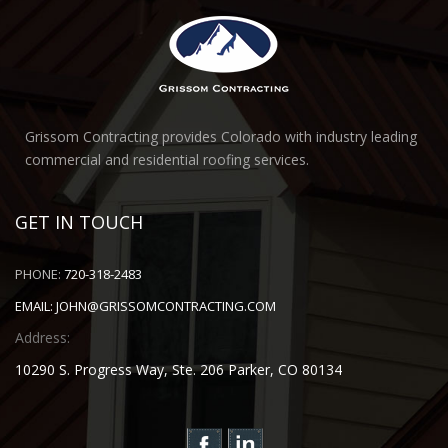
Grissom Contracting provides Colorado with industry leading
commercial and residential roofing services.
GET IN TOUCH
PHONE:
720-318-2483
EMAIL:
JOHN@GRISSOMCONTRACTING.COM
Address:
10290 S. Progress Way, Ste. 206 Parker, CO 80134